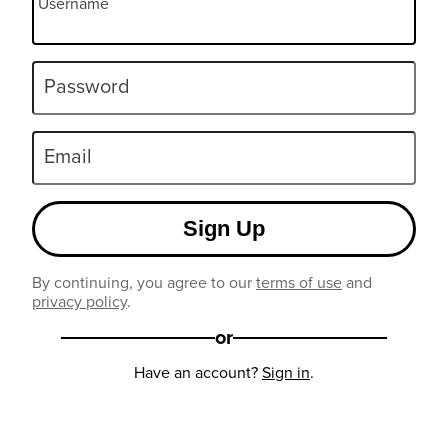
Username
Password
Email
Sign Up
By continuing, you agree to our
terms of use
and
privacy policy
.
or
Have an account?
Sign in
.