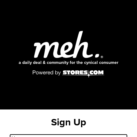
a daily deal & community for the cynical consumer
Sign Up