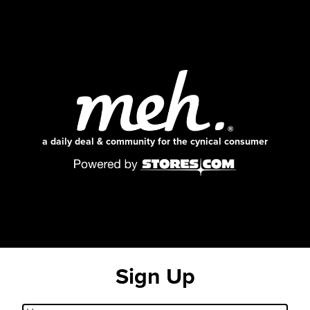
a daily deal & community for the cynical consumer
Sign Up