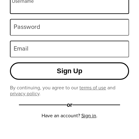
Username
Password
Email
Sign Up
By continuing, you agree to our
terms of use
and
privacy policy
.
or
Have an account?
Sign in
.