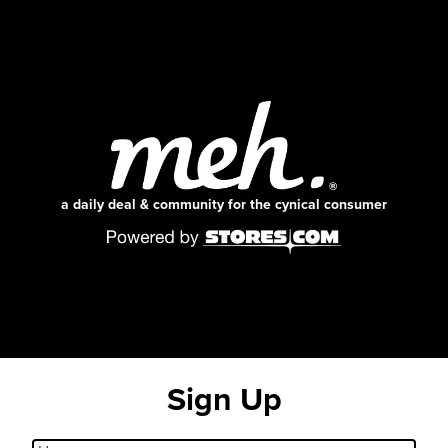
a daily deal & community for the cynical consumer
Sign Up