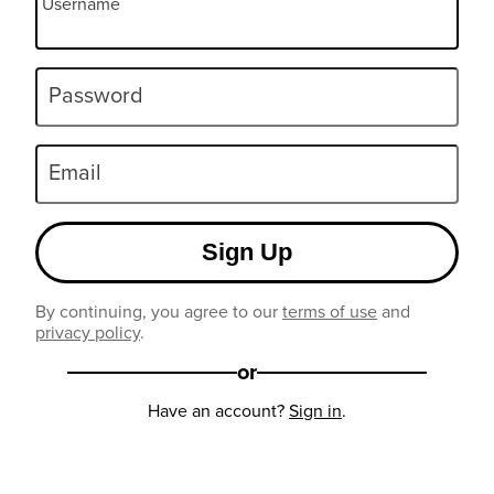
Username
Password
Email
Sign Up
By continuing, you agree to our
terms of use
and
privacy policy
.
or
Have an account?
Sign in
.