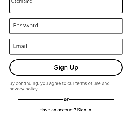
Username
Password
Email
Sign Up
By continuing, you agree to our
terms of use
and
privacy policy
.
or
Have an account?
Sign in
.