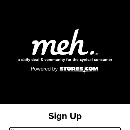
a daily deal & community for the cynical consumer
Sign Up