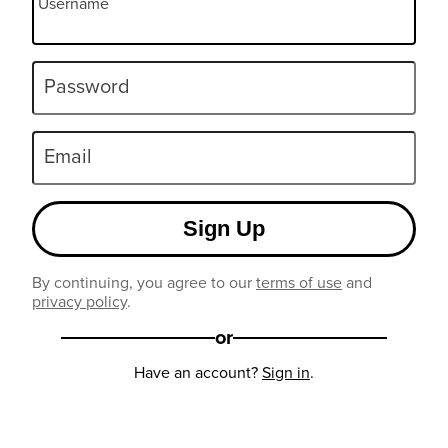
Username
Password
Email
Sign Up
By continuing, you agree to our
terms of use
and
privacy policy
.
or
Have an account?
Sign in
.