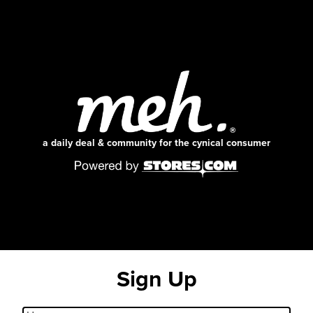
a daily deal & community for the cynical consumer
Sign Up