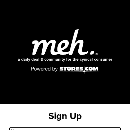
a daily deal & community for the cynical consumer
Sign Up