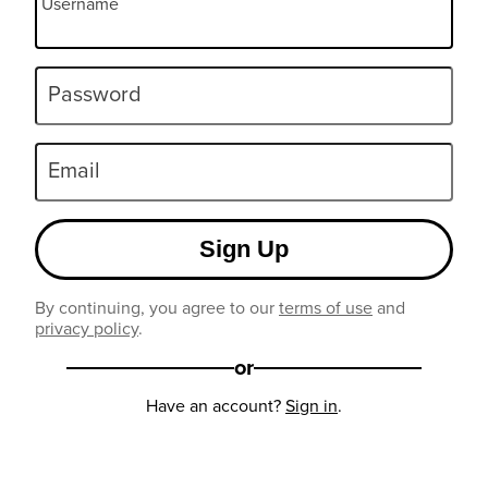
Username
Password
Email
Sign Up
By continuing, you agree to our
terms of use
and
privacy policy
.
or
Have an account?
Sign in
.