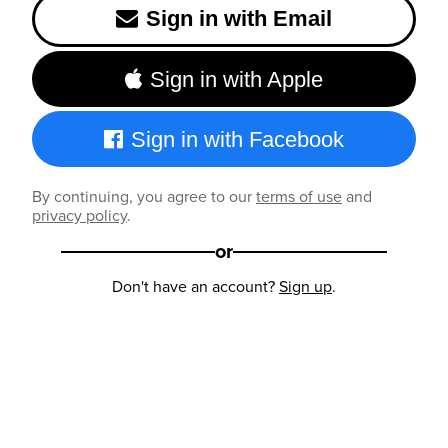
Sign in with Email
Sign in with Apple
Sign in with Facebook
By continuing, you agree to our
terms of use
and
privacy policy
.
or
Don't have an account?
Sign up
.