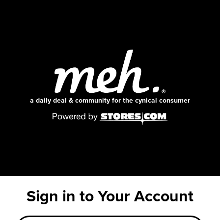
a daily deal & community for the cynical consumer
Sign in to Your Account