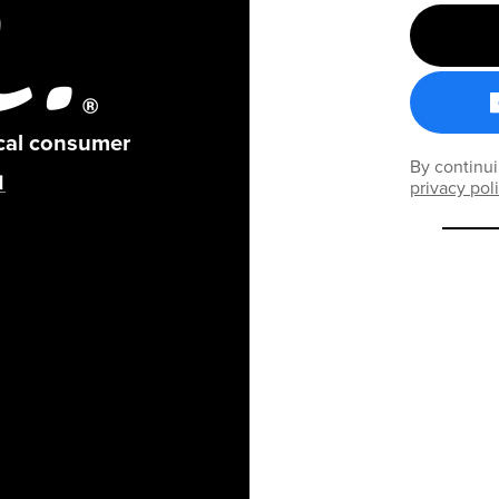
ical consumer
By continui
privacy pol