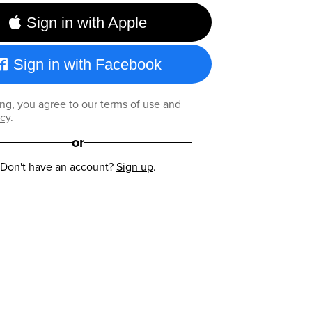
Sign in with Apple
Sign in with Facebook
ng, you agree to our
terms of use
and
icy
.
or
Don't have an account?
Sign up
.