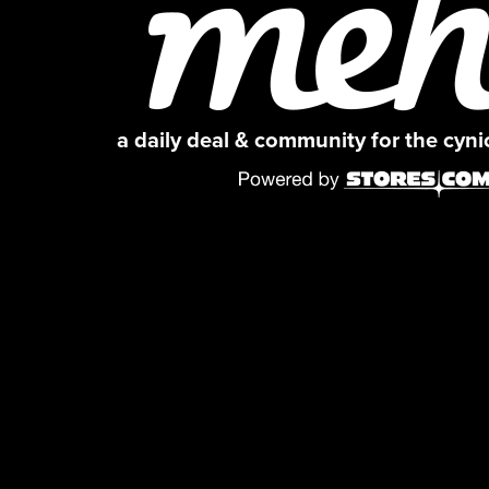
a daily deal & community for the cyn