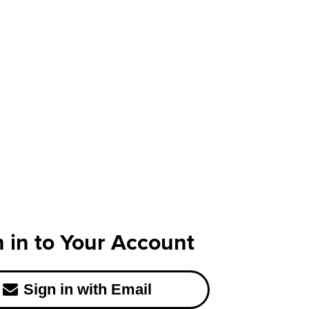
n in to Your Account
Sign in with Email