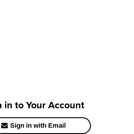
n in to Your Account
Sign in with Email