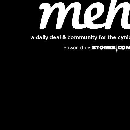
a daily deal & community for the cyn