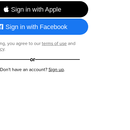
Sign in with Apple
Sign in with Facebook
ng, you agree to our
terms of use
and
icy
.
or
Don't have an account?
Sign up
.