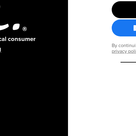
ical consumer
By continui
privacy pol