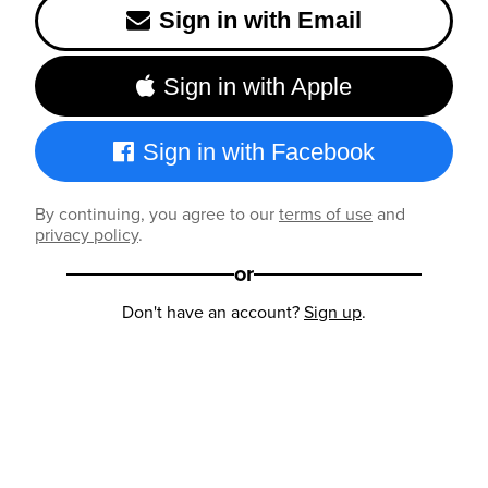
Sign in with Email
Sign in with Apple
Sign in with Facebook
By continuing, you agree to our
terms of use
and
privacy policy
.
or
Don't have an account?
Sign up
.