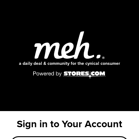
a daily deal & community for the cynical consumer
Sign in to Your Account