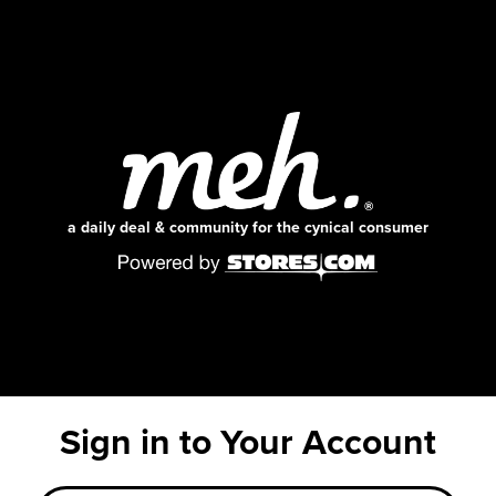
a daily deal & community for the cynical consumer
Sign in to Your Account