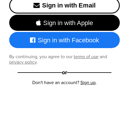
Sign in with Email
Sign in with Apple
Sign in with Facebook
By continuing, you agree to our
terms of use
and
privacy policy
.
or
Don't have an account?
Sign up
.