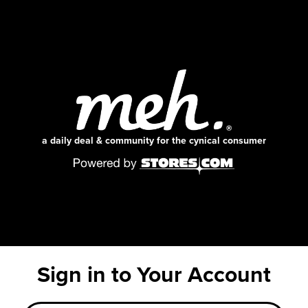
a daily deal & community for the cynical consumer
Sign in to Your Account