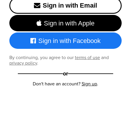
Sign in with Email
Sign in with Apple
Sign in with Facebook
By continuing, you agree to our
terms of use
and
privacy policy
.
or
Don't have an account?
Sign up
.