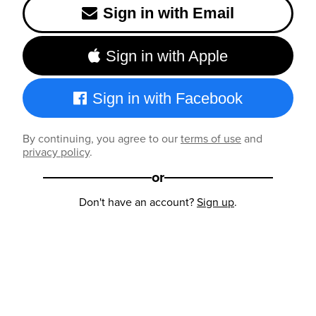
Sign in with Email
Sign in with Apple
Sign in with Facebook
By continuing, you agree to our
terms of use
and
privacy policy
.
or
Don't have an account?
Sign up
.