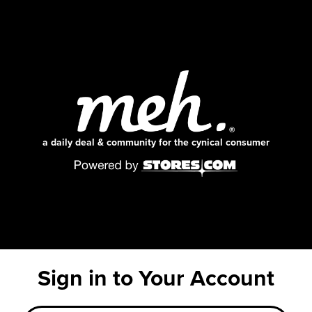
a daily deal & community for the cynical consumer
Sign in to Your Account