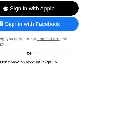
Sign in with Apple
Sign in with Facebook
ng, you agree to our
terms of use
and
icy
.
or
Don't have an account?
Sign up
.