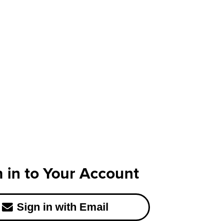
n in to Your Account
Sign in with Email