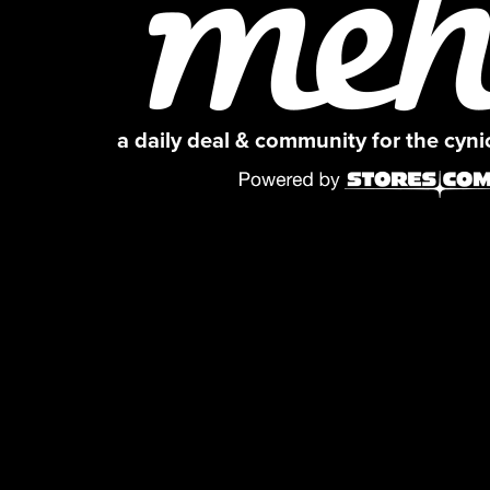
a daily deal & community for the cyn