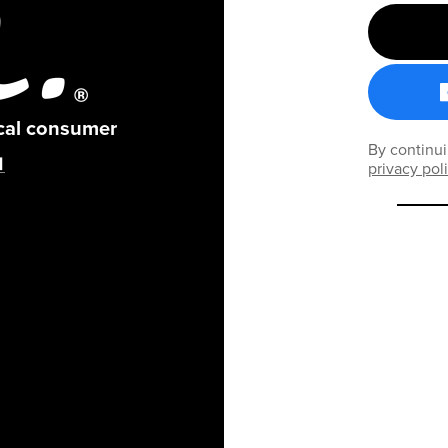
ical consumer
By continui
privacy pol