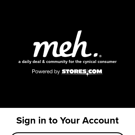
a daily deal & community for the cynical consumer
Sign in to Your Account