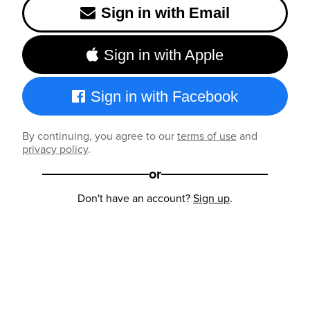
Sign in with Email
Sign in with Apple
Sign in with Facebook
By continuing, you agree to our
terms of use
and
privacy policy
.
or
Don't have an account?
Sign up
.