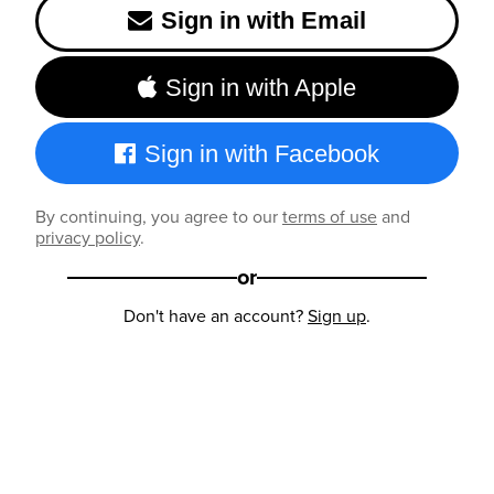
Sign in with Email
Sign in with Apple
Sign in with Facebook
By continuing, you agree to our
terms of use
and
privacy policy
.
or
Don't have an account?
Sign up
.