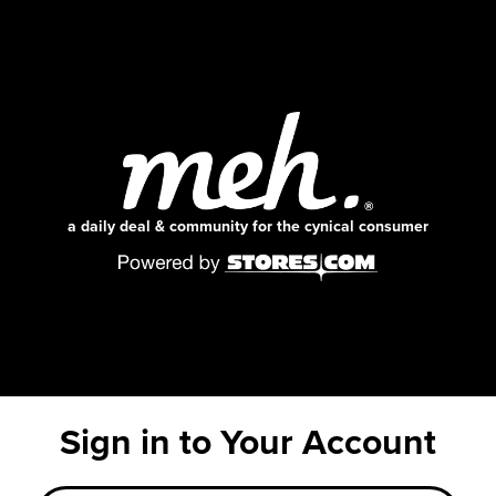
a daily deal & community for the cynical consumer
Sign in to Your Account