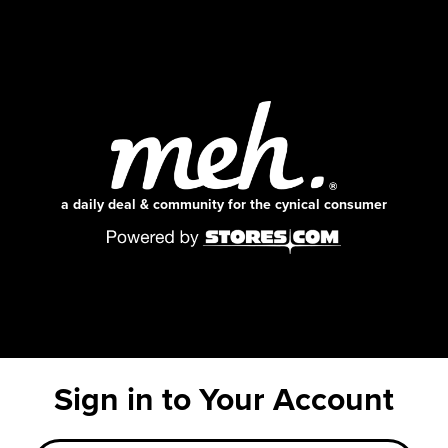
a daily deal & community for the cynical consumer
Sign in to Your Account