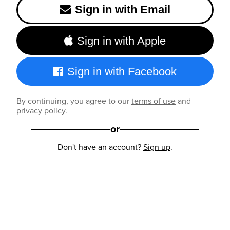
Sign in with Email
Sign in with Apple
Sign in with Facebook
By continuing, you agree to our
terms of use
and
privacy policy
.
or
Don't have an account?
Sign up
.