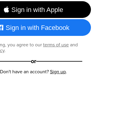
Sign in with Apple
Sign in with Facebook
ng, you agree to our
terms of use
and
icy
.
or
Don't have an account?
Sign up
.