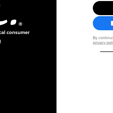
ical consumer
By continui
privacy pol