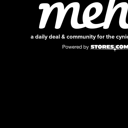
a daily deal & community for the cyn