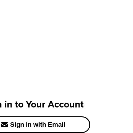
n in to Your Account
Sign in with Email