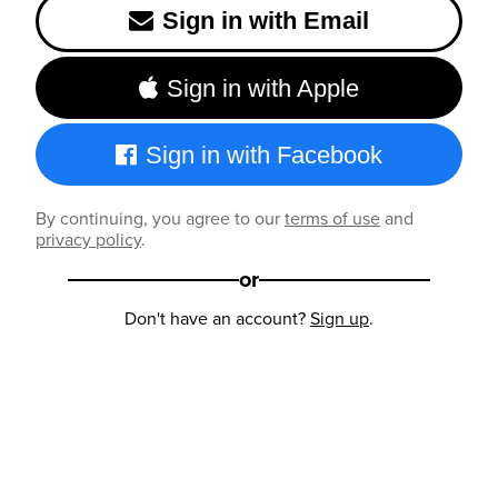
Sign in with Email
Sign in with Apple
Sign in with Facebook
By continuing, you agree to our
terms of use
and
privacy policy
.
or
Don't have an account?
Sign up
.