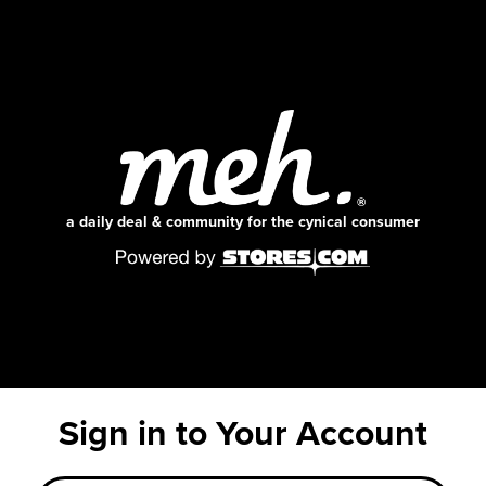
a daily deal & community for the cynical consumer
Sign in to Your Account