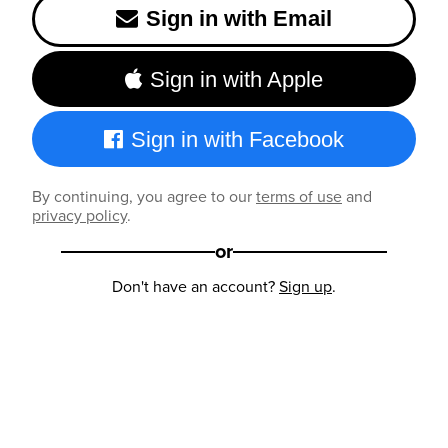
Sign in with Email
Sign in with Apple
Sign in with Facebook
By continuing, you agree to our
terms of use
and
privacy policy
.
or
Don't have an account?
Sign up
.