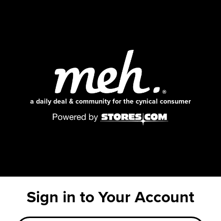
a daily deal & community for the cynical consumer
Sign in to Your Account