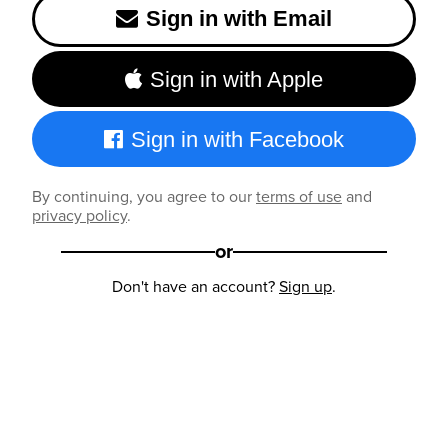
Sign in with Email
Sign in with Apple
Sign in with Facebook
By continuing, you agree to our
terms of use
and
privacy policy
.
or
Don't have an account?
Sign up
.