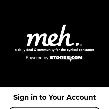
a daily deal & community for the cynical consumer
Sign in to Your Account