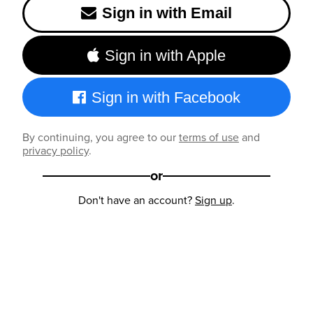
Sign in with Email
Sign in with Apple
Sign in with Facebook
By continuing, you agree to our
terms of use
and
privacy policy
.
or
Don't have an account?
Sign up
.