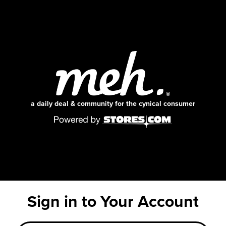
a daily deal & community for the cynical consumer
Sign in to Your Account