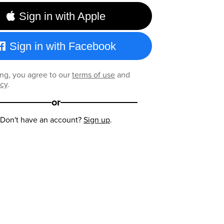
Sign in with Apple
Sign in with Facebook
ng, you agree to our
terms of use
and
icy
.
or
Don't have an account?
Sign up
.