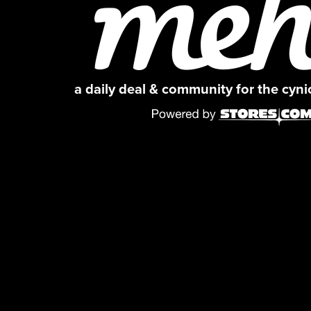
a daily deal & community for the cyn