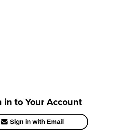
n in to Your Account
Sign in with Email