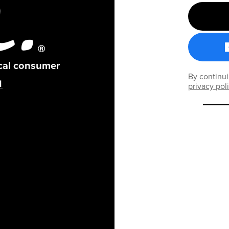
ical consumer
By continui
privacy pol