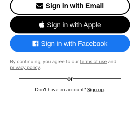
Sign in with Email
Sign in with Apple
Sign in with Facebook
By continuing, you agree to our
terms of use
and
privacy policy
.
or
Don't have an account?
Sign up
.