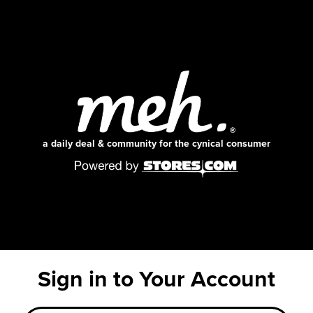
a daily deal & community for the cynical consumer
Sign in to Your Account