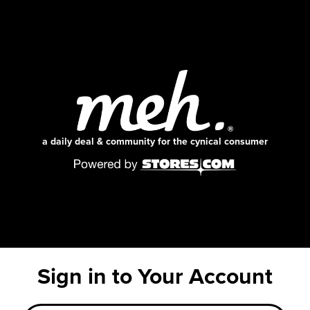
a daily deal & community for the cynical consumer
Sign in to Your Account