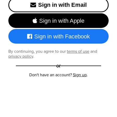
Sign in with Email
Sign in with Apple
Sign in with Facebook
By continuing, you agree to our
terms of use
and
privacy policy
.
or
Don't have an account?
Sign up
.