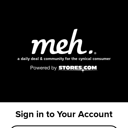
a daily deal & community for the cynical consumer
Sign in to Your Account