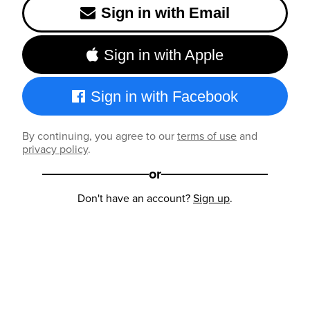
Sign in with Email
Sign in with Apple
Sign in with Facebook
By continuing, you agree to our
terms of use
and
privacy policy
.
or
Don't have an account?
Sign up
.