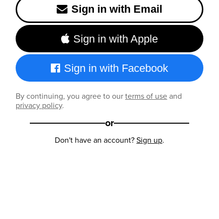
Sign in with Email
Sign in with Apple
Sign in with Facebook
By continuing, you agree to our
terms of use
and
privacy policy
.
or
Don't have an account?
Sign up
.