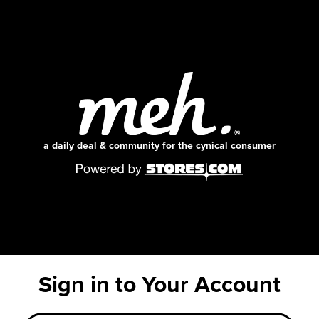
a daily deal & community for the cynical consumer
Sign in to Your Account