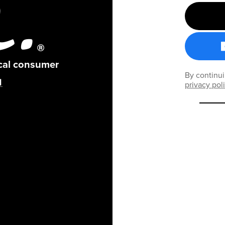
ical consumer
By continui
privacy pol