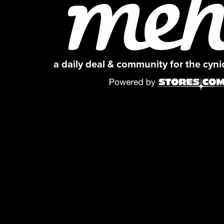
a daily deal & community for the cyn