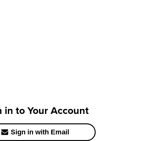
n in to Your Account
Sign in with Email