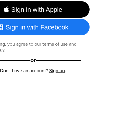
Sign in with Apple
Sign in with Facebook
ng, you agree to our
terms of use
and
icy
.
or
Don't have an account?
Sign up
.