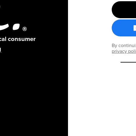
ical consumer
By continui
privacy pol