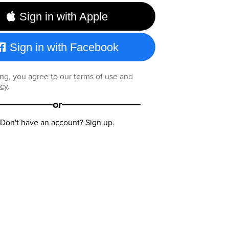
Sign in with Apple
Sign in with Facebook
ng, you agree to our
terms of use
and
icy
.
or
Don't have an account?
Sign up
.