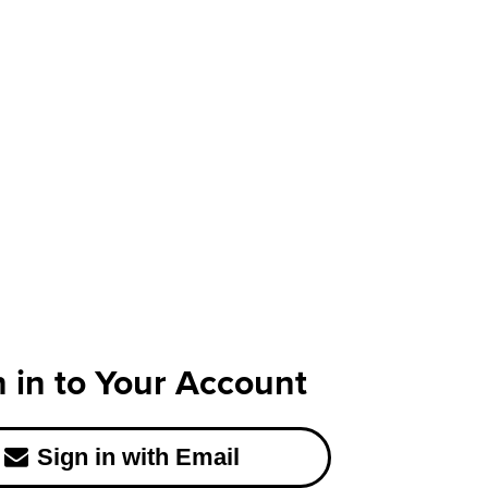
n in to Your Account
Sign in with Email