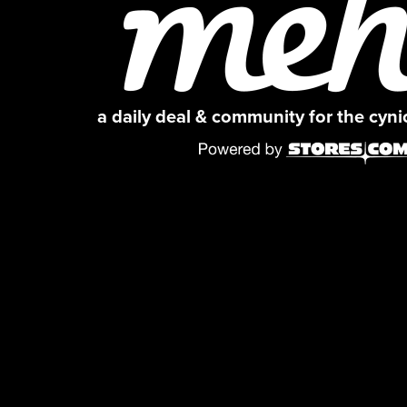
a daily deal & community for the cyn