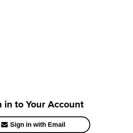
n in to Your Account
Sign in with Email