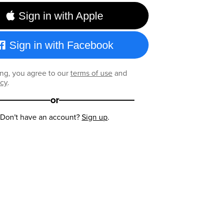
Sign in with Apple
Sign in with Facebook
ng, you agree to our
terms of use
and
icy
.
or
Don't have an account?
Sign up
.