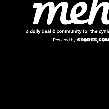
a daily deal & community for the cyn