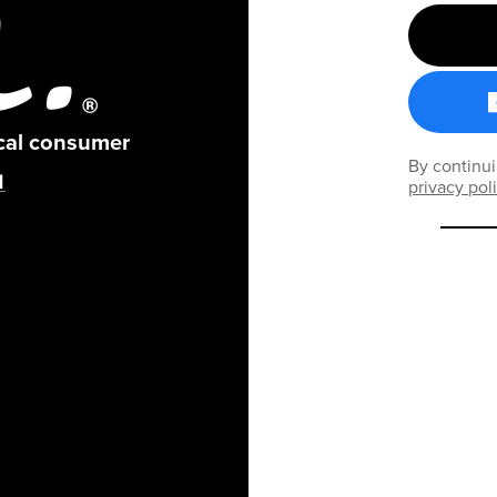
ical consumer
By continui
privacy pol