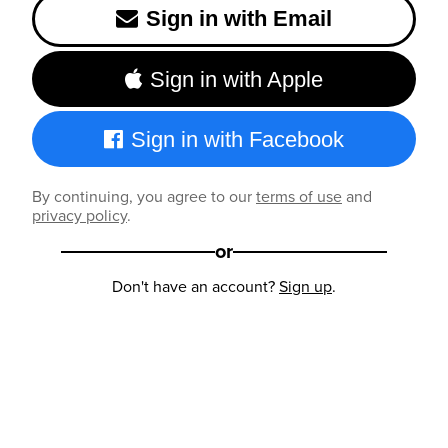
Sign in with Email
Sign in with Apple
Sign in with Facebook
By continuing, you agree to our
terms of use
and
privacy policy
.
or
Don't have an account?
Sign up
.