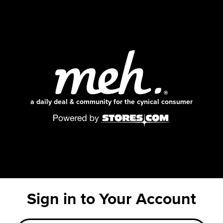
a daily deal & community for the cynical consumer
Sign in to Your Account