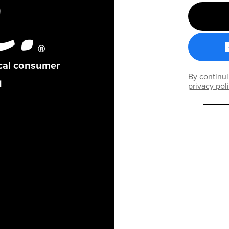
ical consumer
By continui
privacy pol