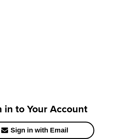
n in to Your Account
Sign in with Email