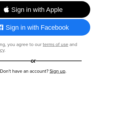
Sign in with Apple
Sign in with Facebook
ng, you agree to our
terms of use
and
icy
.
or
Don't have an account?
Sign up
.