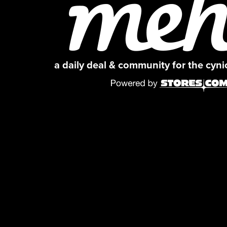
a daily deal & community for the cyn