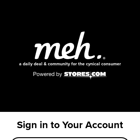
a daily deal & community for the cynical consumer
Sign in to Your Account