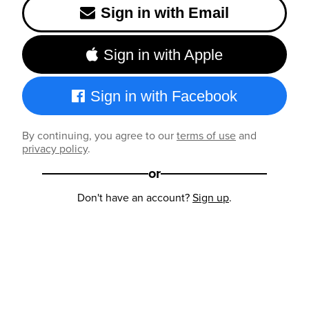
Sign in with Email
Sign in with Apple
Sign in with Facebook
By continuing, you agree to our
terms of use
and
privacy policy
.
or
Don't have an account?
Sign up
.