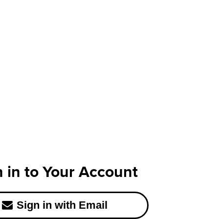
n in to Your Account
Sign in with Email