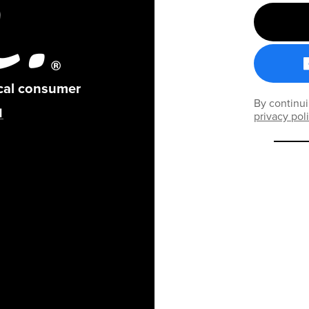
ical consumer
By continui
privacy pol