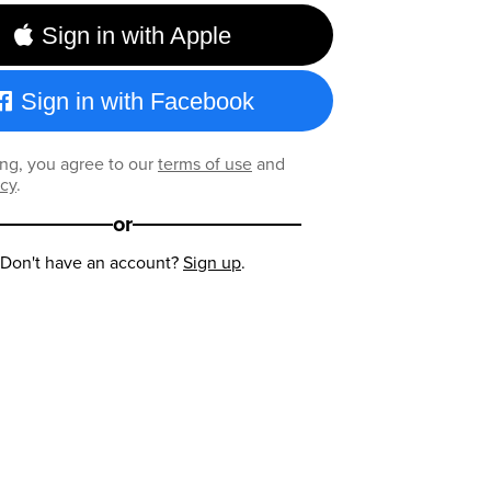
Sign in with Apple
Sign in with Facebook
ng, you agree to our
terms of use
and
icy
.
or
Don't have an account?
Sign up
.