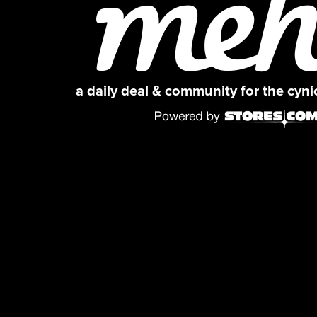
a daily deal & community for the cyn