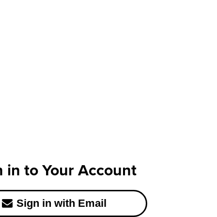
n in to Your Account
Sign in with Email