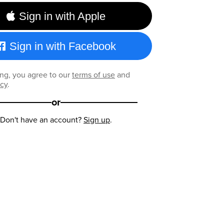
Sign in with Apple
Sign in with Facebook
ng, you agree to our
terms of use
and
icy
.
or
Don't have an account?
Sign up
.