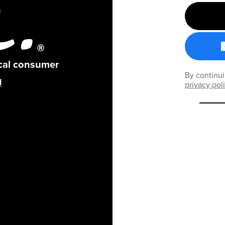
ical consumer
By continui
privacy pol