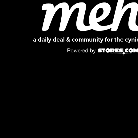
a daily deal & community for the cyn