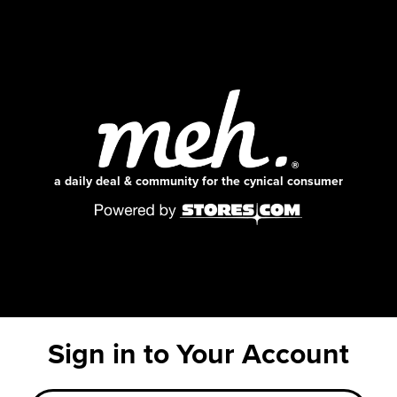
a daily deal & community for the cynical consumer
Sign in to Your Account