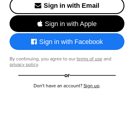
Sign in with Email
Sign in with Apple
Sign in with Facebook
By continuing, you agree to our
terms of use
and
privacy policy
.
or
Don't have an account?
Sign up
.