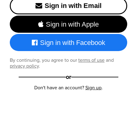
Sign in with Email
Sign in with Apple
Sign in with Facebook
By continuing, you agree to our
terms of use
and
privacy policy
.
or
Don't have an account?
Sign up
.