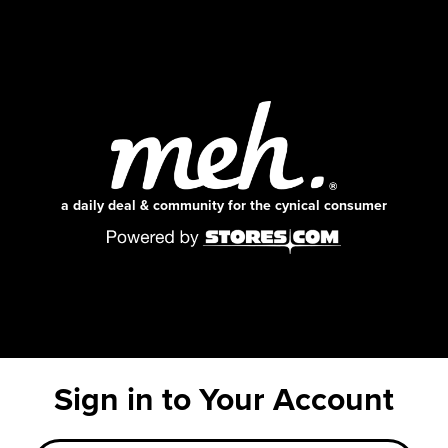
a daily deal & community for the cynical consumer
Sign in to Your Account