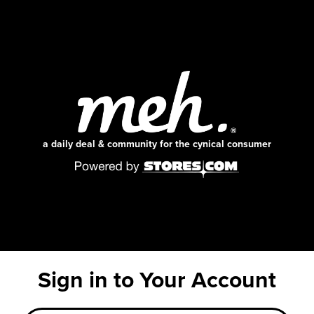
a daily deal & community for the cynical consumer
Sign in to Your Account