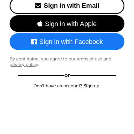
Sign in with Email
Sign in with Apple
Sign in with Facebook
By continuing, you agree to our
terms of use
and
privacy policy
.
or
Don't have an account?
Sign up
.