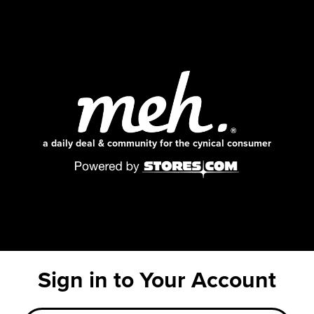
a daily deal & community for the cynical consumer
Sign in to Your Account