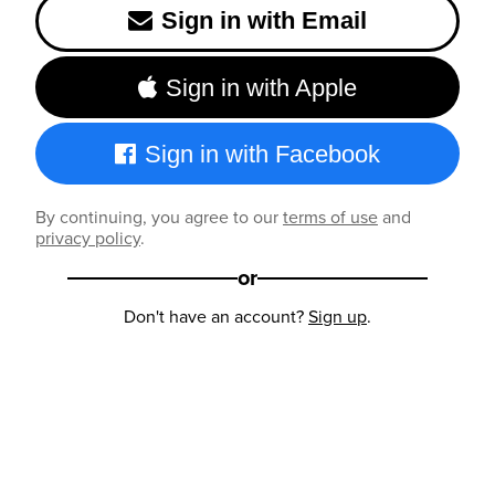
Sign in with Email
Sign in with Apple
Sign in with Facebook
By continuing, you agree to our
terms of use
and
privacy policy
.
or
Don't have an account?
Sign up
.