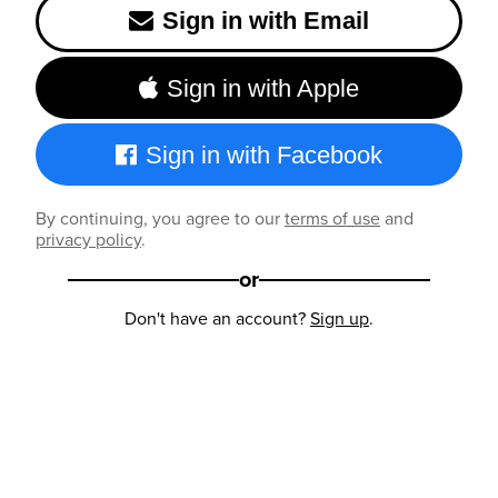
Sign in with Email
Sign in with Apple
Sign in with Facebook
By continuing, you agree to our
terms of use
and
privacy policy
.
or
Don't have an account?
Sign up
.