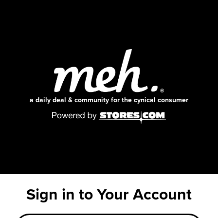
a daily deal & community for the cynical consumer
Sign in to Your Account