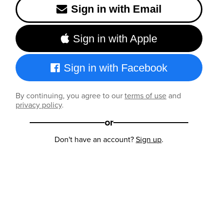
Sign in with Email
Sign in with Apple
Sign in with Facebook
By continuing, you agree to our
terms of use
and
privacy policy
.
or
Don't have an account?
Sign up
.