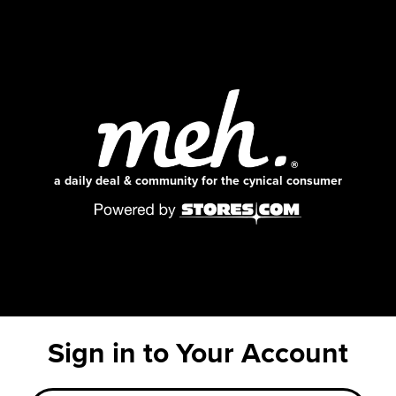
a daily deal & community for the cynical consumer
Sign in to Your Account