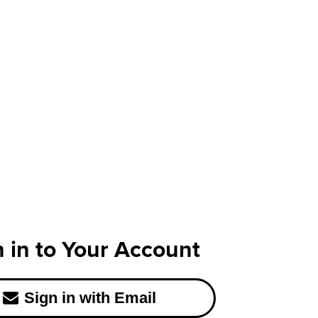
n in to Your Account
Sign in with Email