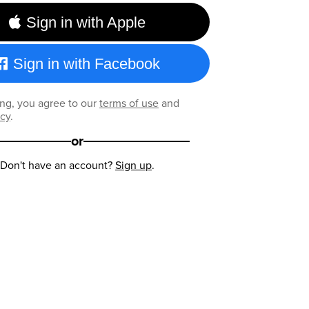
Sign in with Apple
Sign in with Facebook
ng, you agree to our
terms of use
and
icy
.
or
Don't have an account?
Sign up
.