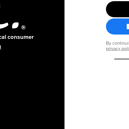
ical consumer
By continui
privacy pol