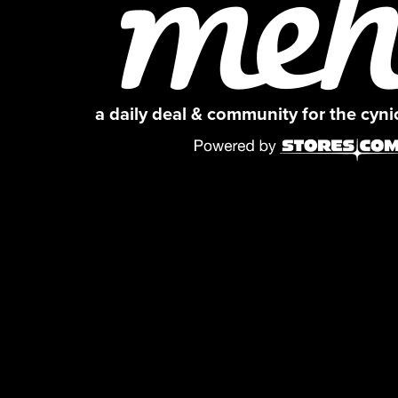
a daily deal & community for the cyn