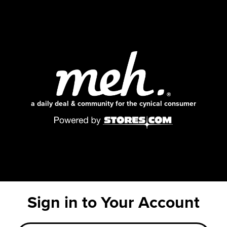
a daily deal & community for the cynical consumer
Sign in to Your Account