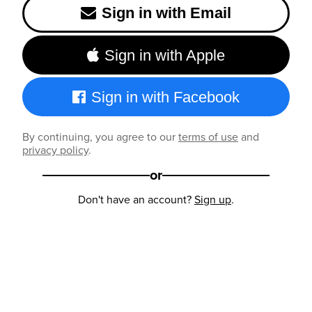
Sign in with Email
Sign in with Apple
Sign in with Facebook
By continuing, you agree to our
terms of use
and
privacy policy
.
or
Don't have an account?
Sign up
.