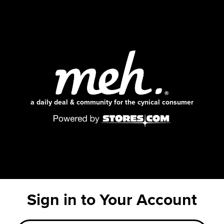
a daily deal & community for the cynical consumer
Sign in to Your Account