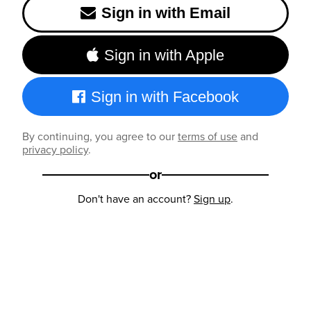
Sign in with Email
Sign in with Apple
Sign in with Facebook
By continuing, you agree to our
terms of use
and
privacy policy
.
or
Don't have an account?
Sign up
.