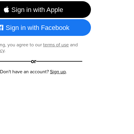
Sign in with Apple
Sign in with Facebook
ng, you agree to our
terms of use
and
icy
.
or
Don't have an account?
Sign up
.