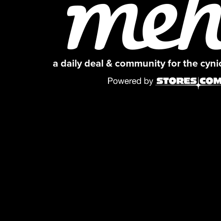
a daily deal & community for the cyn