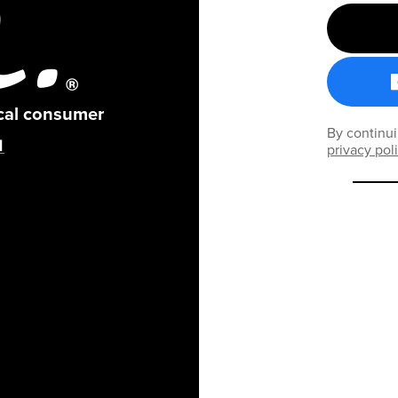
ical consumer
By continui
privacy pol