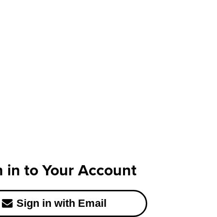
n in to Your Account
Sign in with Email