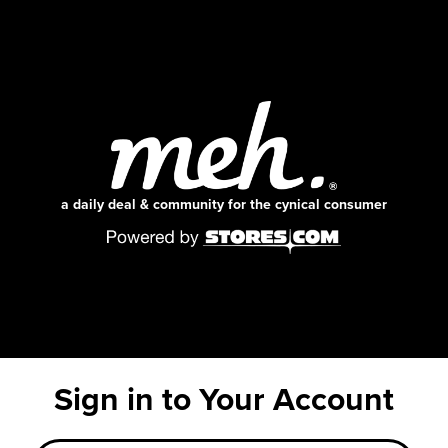
a daily deal & community for the cynical consumer
Sign in to Your Account