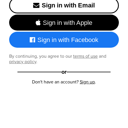
Sign in with Email
Sign in with Apple
Sign in with Facebook
By continuing, you agree to our
terms of use
and
privacy policy
.
or
Don't have an account?
Sign up
.