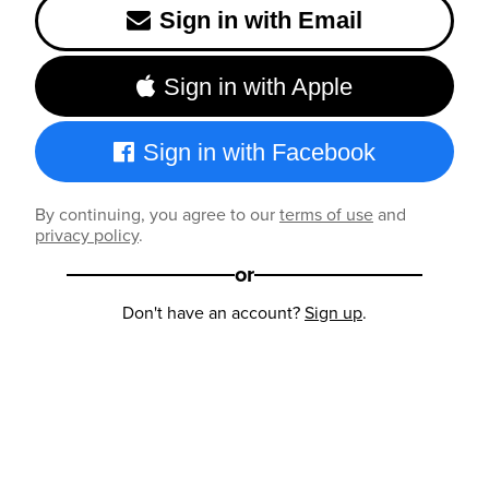
Sign in with Email
Sign in with Apple
Sign in with Facebook
By continuing, you agree to our
terms of use
and
privacy policy
.
or
Don't have an account?
Sign up
.