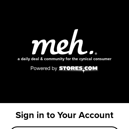
a daily deal & community for the cynical consumer
Sign in to Your Account