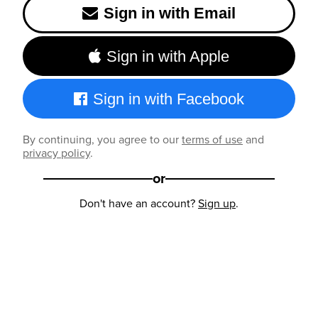
Sign in with Email
Sign in with Apple
Sign in with Facebook
By continuing, you agree to our
terms of use
and
privacy policy
.
or
Don't have an account?
Sign up
.