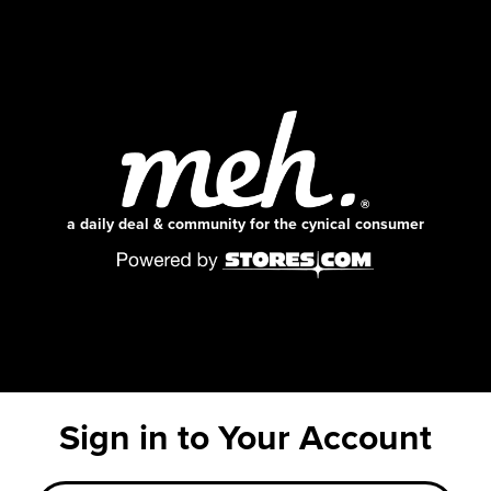
a daily deal & community for the cynical consumer
Sign in to Your Account