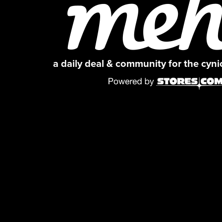
a daily deal & community for the cyn