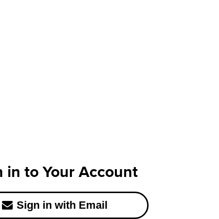
n in to Your Account
Sign in with Email