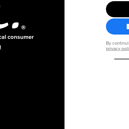
ical consumer
By continui
privacy pol