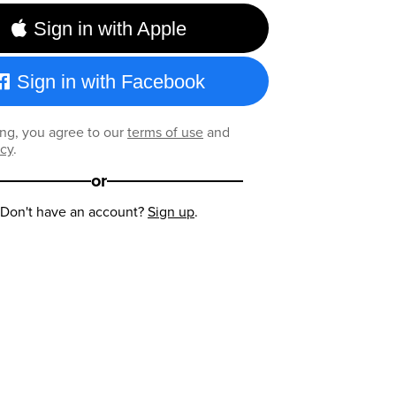
Sign in with Apple
Sign in with Facebook
ng, you agree to our
terms of use
and
icy
.
or
Don't have an account?
Sign up
.