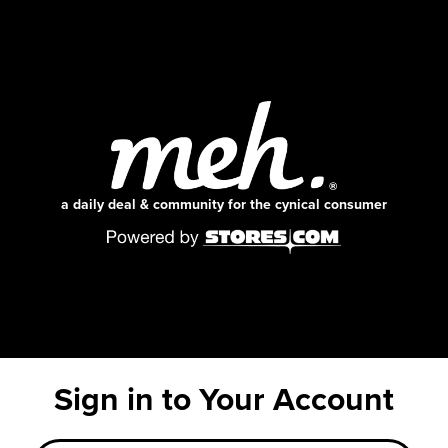
a daily deal & community for the cynical consumer
Sign in to Your Account