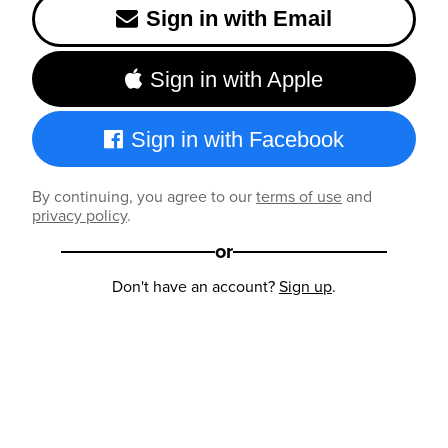
Sign in with Email
Sign in with Apple
Sign in with Facebook
By continuing, you agree to our
terms of use
and
privacy policy
.
or
Don't have an account?
Sign up
.